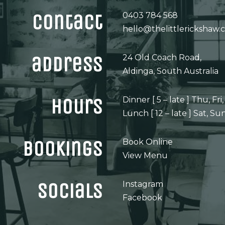
contact
0403 784 568
hello@thelittlerickshaw.
address
24 Old Coach Road,
Aldinga, South Australia
hours
Dinner [ 5 – late ] Thu, Fri,
Lunch [ 12 – late ] Sat, Su
bookings
Book Online
View Menu
socials
Instagram
Facebook