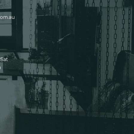
com.au
 Sat
n